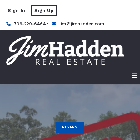
Sign In
Sign Up
706-229-6464
jim@jimhadden.com
BUYERS