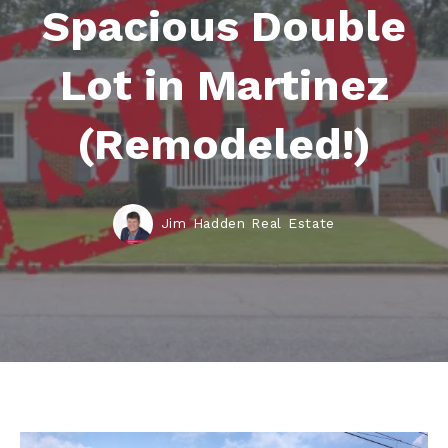
Spacious Double
Lot in Martinez
(Remodeled!)
Jim Hadden Real Estate