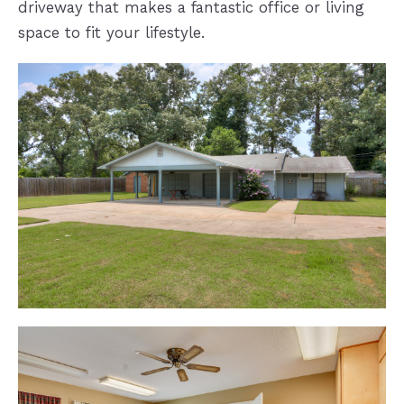
driveway that makes a fantastic office or living
space to fit your lifestyle.