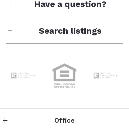
Have a question?
Your data will not be sold or shared with third
parties for promotional or marketing purposes.
Search listings
First Name*
Enter city, zip, neighborhood, address…
Last Name*
Type in anything you’re looking for
Search
Your Email*
Office