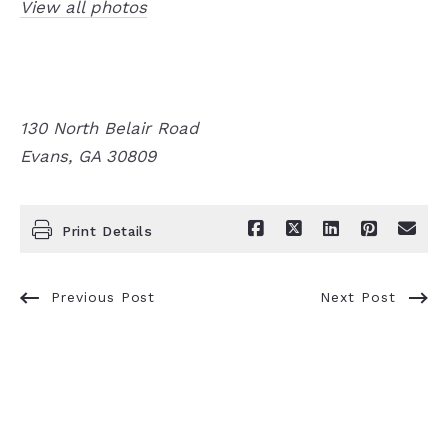
View all photos
130 North Belair Road
Evans, GA 30809
Print Details
Previous Post
Next Post