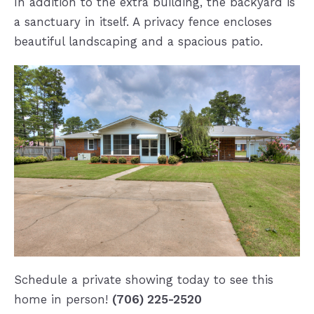
In addition to the extra building, the backyard is
a sanctuary in itself. A privacy fence encloses
beautiful landscaping and a spacious patio.
Schedule a private showing today to see this
home in person!
(706) 225-2520