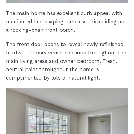
The main home has excellent curb appeal with
manicured landscaping, timeless brick siding and
a rocking-chair front porch.
The front door opens to reveal newly refinished
hardwood floors which continue throughout the
main living areas and owner bedroom. Fresh,
neutral paint throughout the home is
complimented by lots of natural light.