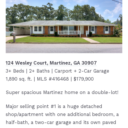
124 Wesley Court, Martinez, GA 30907
3+ Beds | 2+ Baths | Carport + 2-Car Garage
1,890 sq. ft. | MLS #416468 | $179,900
Super spacious Martinez home on a double-lot!
Major selling point #1 is a huge detached
shop/apartment with one additional bedroom, a
half-bath, a two-car garage and its own paved