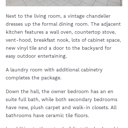
Next to the living room, a vintage chandelier
dresses up the formal dining room. The adjacent
kitchen features a wall oven, countertop stove,
vent-hood, breakfast nook, lots of cabinet space,
new vinyl tile and a door to the backyard for
easy outdoor entertaining.
A laundry room with additional cabinetry
completes the package.
Down the hall, the owner bedroom has an en
suite full bath, while both secondary bedrooms
have new, plush carpet and walk-in closets. All
bathrooms have ceramic tile floors.