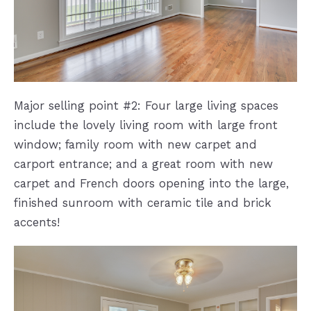
Major selling point #2: Four large living spaces
include the lovely living room with large front
window; family room with new carpet and
carport entrance; and a great room with new
carpet and French doors opening into the large,
finished sunroom with ceramic tile and brick
accents!