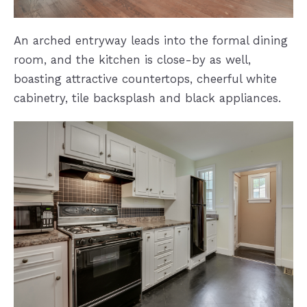
An arched entryway leads into the formal dining
room, and the kitchen is close-by as well,
boasting attractive countertops, cheerful white
cabinetry, tile backsplash and black appliances.