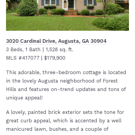
3020 Cardinal Drive, Augusta, GA 30904
3 Beds, 1 Bath | 1,528 sq. ft.
MLS #417077 | $179,900
This adorable, three-bedroom cottage is located
in the lovely Augusta neighborhood of Forest
Hills and features on-trend updates and tons of
unique appeal!
A lovely, painted brick exterior sets the tone for
great curb appeal, which is accented by a well
manicured lawn, bushes, and a couple of