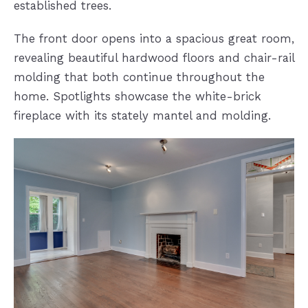
established trees.
The front door opens into a spacious great room,
revealing beautiful hardwood floors and chair-rail
molding that both continue throughout the
home. Spotlights showcase the white-brick
fireplace with its stately mantel and molding.