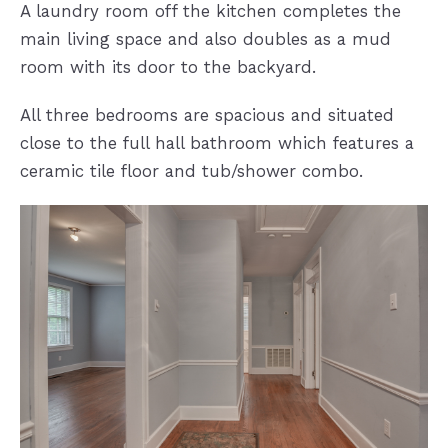
A laundry room off the kitchen completes the
main living space and also doubles as a mud
room with its door to the backyard.
All three bedrooms are spacious and situated
close to the full hall bathroom which features a
ceramic tile floor and tub/shower combo.