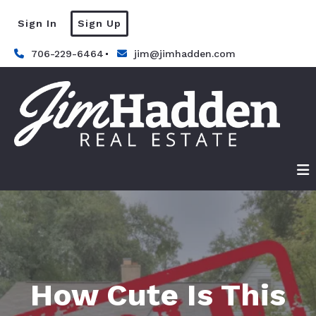
Sign In
Sign Up
706-229-6464
jim@jimhadden.com
How Cute Is This