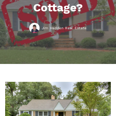
Cottage?
Jim Hadden Real Estate