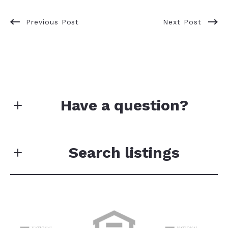
Previous Post
Next Post
Have a question?
Your data will not be sold or shared with third
parties for promotional or marketing purposes.
Search listings
First Name*
Enter city, zip, neighborhood, address…