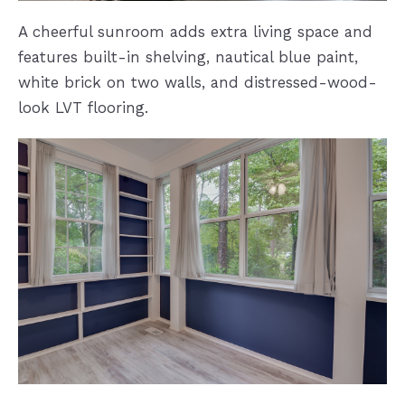
A cheerful sunroom adds extra living space and
features built-in shelving, nautical blue paint,
white brick on two walls, and distressed-wood-
look LVT flooring.