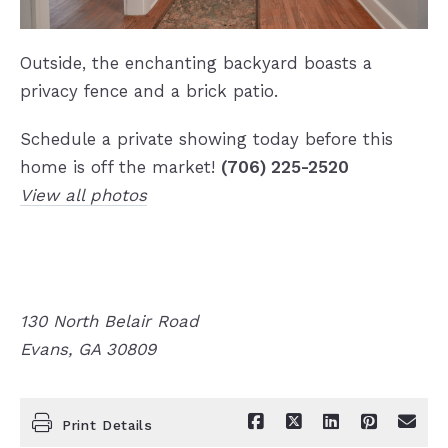
Outside, the enchanting backyard boasts a
privacy fence and a brick patio.
Schedule a private showing today before this
home is off the market!
(706) 225-2520
View all photos
130 North Belair Road
Evans, GA 30809
Print Details