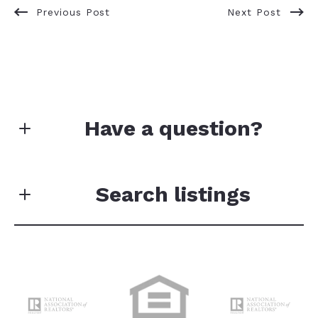
Previous Post
Next Post
Have a question?
Your data will not be sold or shared with third
parties for promotional or marketing purposes.
Search listings
First Name*
Enter city, zip, neighborhood, address…
Last Name*