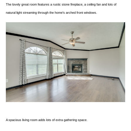
The lovely great room features a rustic stone fireplace, a ceiling fan and lots of
natural light streaming through the home's arched front windows.
A spacious living room adds lots of extra gathering space.