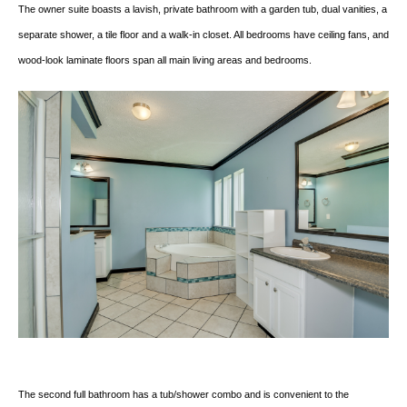
The owner suite boasts a lavish, private bathroom with a garden tub, dual vanities, a
separate shower, a tile floor and a walk-in closet. All bedrooms have ceiling fans, and
wood-look laminate floors span all main living areas and bedrooms.
The second full bathroom has a tub/shower combo and is convenient to the