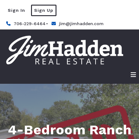
Sign In
Sign Up
706-229-6464
jim@jimhadden.com
4-Bedroom Ranch