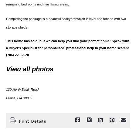
remaining bedrooms and main living areas.
Completing the package is a beautiful backyard which is level and fenced with two
storage sheds.
This home has sold, but we can help you find your perfect home! Speak with
a Buyer's Specialist for personalized, professional help in your home search:
(706) 225-2520
View all photos
130 North Belair Road
Evans, GA 30809
Print Details