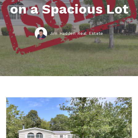
on a Spacious Lot
Jim Hadden Real Estate