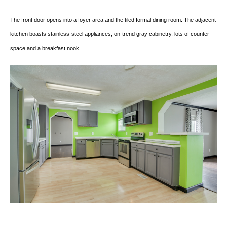
The front door opens into a foyer area and the tiled formal dining room. The adjacent
kitchen boasts stainless-steel appliances, on-trend gray cabinetry, lots of counter
space and a breakfast nook.