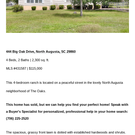
444 Big Oak Drive, North Augusta, SC 29860
4 Beds, 2 Baths | 2,300 sq. ft.
MLS #431587 | $115,000
This 4-bedroom ranch is located on a peaceful street in the lovely North Augusta
neighborhood of The Oaks.
This home has sold, but we can help you find your perfect home! Speak with
a Buyer's Specialist for personalized, professional help in your home search:
(706) 225-2520
The spacious, grassy front lawn is dotted with established hardwoods and shrubs.